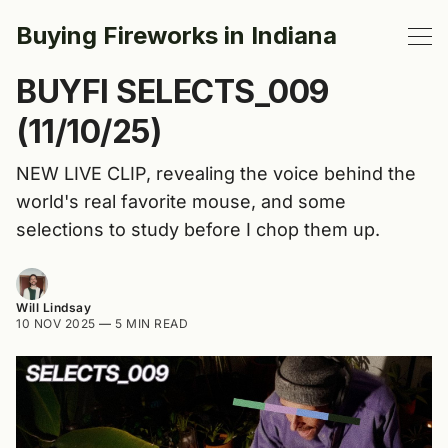
Buying Fireworks in Indiana
BUYFI SELECTS_009
(11/10/25)
NEW LIVE CLIP, revealing the voice behind the
world's real favorite mouse, and some
selections to study before I chop them up.
Will Lindsay
10 NOV 2025
—
5 MIN READ