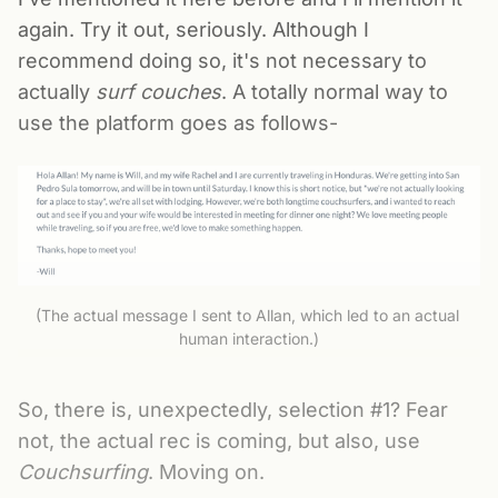
again. Try it out, seriously. Although I
recommend doing so, it's not necessary to
actually
surf couches
. A totally normal way to
use the platform goes as follows-
(The actual message I sent to Allan, which led to an actual 
human interaction.)
So, there is, unexpectedly, selection #1? Fear
not, the actual rec is coming, but also, use
Couchsurfing
. Moving on.