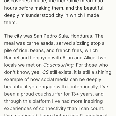
discoveries I made, the incredible meal I had
hours before making them, and the beautiful,
deeply misunderstood city in which I made
them.
The city was San Pedro Sula, Honduras. The
meal was carne asada, served sizzling atop a
pile of rice, beans, and french fries, which
Rachel and I enjoyed with Allan and Allice, two
locals we met on
Couchsurfing
.
For those who
don't know, yes,
CS
still exists, it is still a shining
example of how social media can be deeply
beautiful if you engage with it intentionally, I've
been a proud couchsurfer for 13+ years, and
through this platform I've had more inspiring
experiences of connectivity than I can count.
I've mentioned it here before and I'll mention it