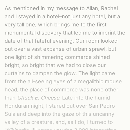
As mentioned in my message to Allan, Rachel
and I stayed in a hotel–not just any hotel, but a
very tall one, which brings me to the first
monumental discovery that led me to imprint the
date of that fateful evening. Our room looked
out over a vast expanse of urban sprawl, but
one light of shimmering commerce shined
bright, so bright that we had to close our
curtains to dampen the glow. The light came
from the all-seeing eyes of a megalithic mouse
head, the place of commerce was none other
than
Chuck E. Cheese
. Late into the humid
Honduran night, I stared out over San Pedro
Sula and deep into the gaze of this uncanny
valley of a creature, and, as I do, I turned to