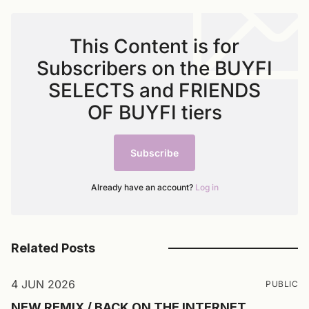
This Content is for
Subscribers on the BUYFI
SELECTS and FRIENDS
OF BUYFI tiers
Subscribe
Already have an account?
Log in
Related Posts
4 JUN 2026
PUBLIC
NEW REMIX / BACK ON THE INTERNET