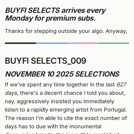
BUYFI SELECTS arrives
every
Monday for premium subs.
Thanks for stepping outside your algo. Anyway,
BUYFI SELECTS_009
NOVEMBER 10 2025 SELECTIONS
If we've spent any time together in the last
627
days
, there's a decent chance I told you about,
nay, aggressively insisted you immediately
listen to a rapidly emerging artist from Portugal.
The reason I'm able to cite the exact number of
days has to due with the monumental