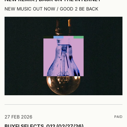
NEW MUSIC OUT NOW / GOOD 2 BE BACK
27 FEB 2026
PAID
BUYFI SELECTS_012 (02/27/26)