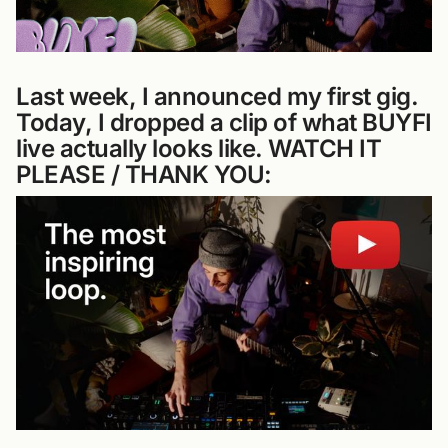
Last week, I announced my first gig.
Today, I dropped a clip of what BUYFI
live actually looks like. WATCH IT
PLEASE / THANK YOU: