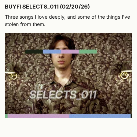
BUYFI SELECTS_011 (02/20/26)
Three songs I love deeply, and some of the things I've
stolen from them.