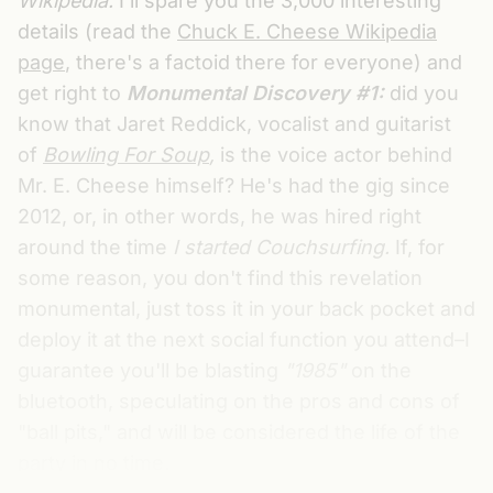
Wikipedia.
I'll spare you the 3,000 interesting
details (read the
Chuck E. Cheese Wikipedia
page
, there's a factoid there for everyone) and
get right to
Monumental Discovery #1:
did you
know that Jaret Reddick, vocalist and guitarist
of
Bowling For Soup
,
is the voice actor behind
Mr. E. Cheese himself? He's had the gig since
2012, or, in other words, he was hired right
around the time
I started Couchsurfing.
If, for
some reason, you don't find this revelation
monumental, just toss it in your back pocket and
deploy it at the next social function you attend–I
guarantee you'll be blasting
"1985"
on the
bluetooth, speculating on the pros and cons of
"ball pits," and will be considered the life of the
party in no time.