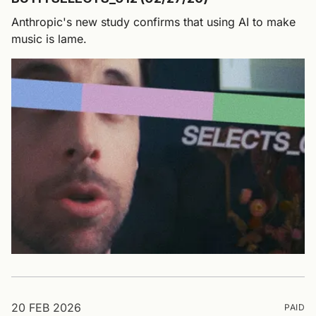
Anthropic's new study confirms that using AI to make
music is lame.
20 FEB 2026
PAID