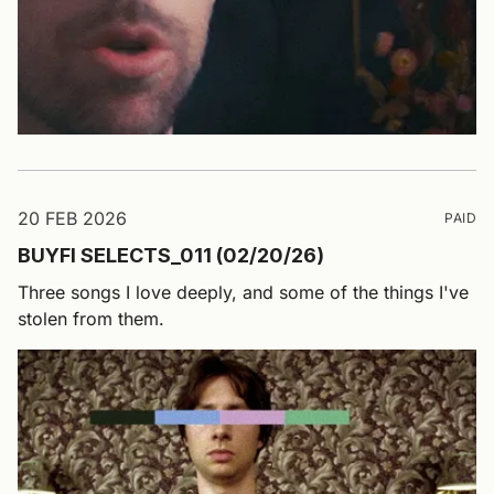
20 FEB 2026
PAID
BUYFI SELECTS_011 (02/20/26)
Three songs I love deeply, and some of the things I've
stolen from them.