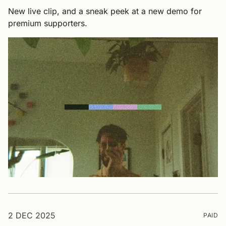
New live clip, and a sneak peek at a new demo for
premium supporters.
2 DEC 2025
PAID