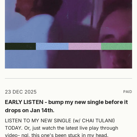
23 DEC 2025
PAID
EARLY LISTEN - bump my new single before it
drops on Jan 14th.
LISTEN TO MY NEW SINGLE (w/ CHAI TULANI)
TODAY. Or, just watch the latest live play through
video- ngl, this one's been stuck in my head.