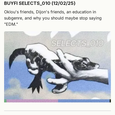
BUYFI SELECTS_010 (12/02/25)
Oklou's friends, Dijon's friends, an education in
subgenre, and why you should maybe stop saying
"EDM."