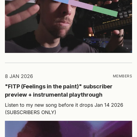
8 JAN 2026
MEMBERS
"FITP (Feelings in the paint)" subscriber
preview + instrumental playthrough
Listen to my new song before it drops Jan 14 2026
(SUBSCRIBERS ONLY)