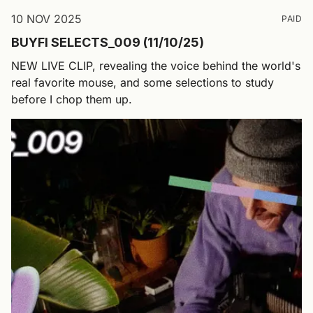
10 NOV 2025
PAID
BUYFI SELECTS_009 (11/10/25)
NEW LIVE CLIP, revealing the voice behind the world's
real favorite mouse, and some selections to study
before I chop them up.