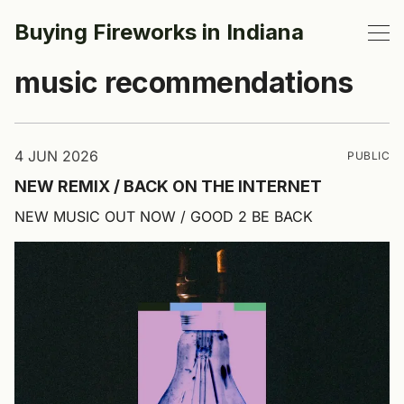
Buying Fireworks in Indiana
music recommendations
4 JUN 2026
PUBLIC
NEW REMIX / BACK ON THE INTERNET
NEW MUSIC OUT NOW / GOOD 2 BE BACK