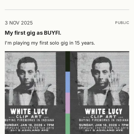
3 NOV 2025
PUBLIC
My first gig as BUYFI.
I'm playing my first solo gig in 15 years.