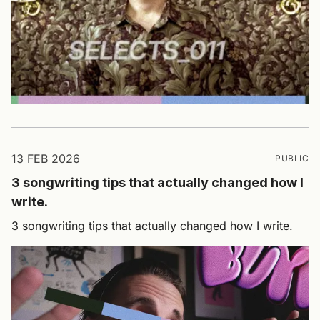
13 FEB 2026
PUBLIC
3 songwriting tips that actually changed how I
write.
3 songwriting tips that actually changed how I write.