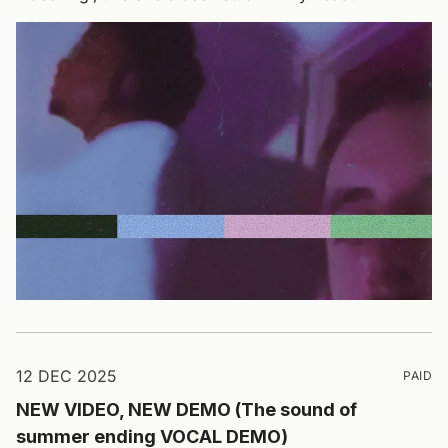
12 DEC 2025
PAID
NEW VIDEO, NEW DEMO (The sound of
summer ending VOCAL DEMO)