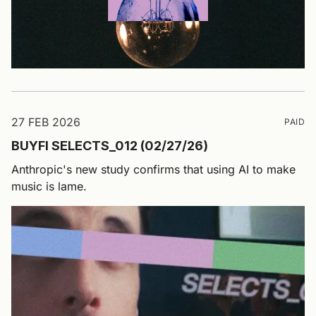
27 FEB 2026
PAID
BUYFI SELECTS_012 (02/27/26)
Anthropic's new study confirms that using AI to make
music is lame.