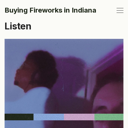
Buying Fireworks in Indiana
Listen