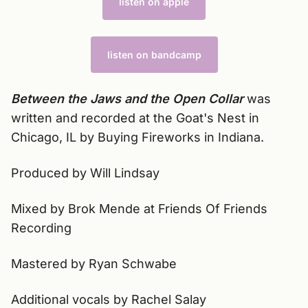
listen on apple
listen on bandcamp
Between the Jaws and the Open Collar
was
written and recorded at the Goat's Nest in
Chicago, IL by Buying Fireworks in Indiana.
Produced by Will Lindsay
Mixed by Brok Mende at Friends Of Friends
Recording
Mastered by Ryan Schwabe
Additional vocals by Rachel Salay