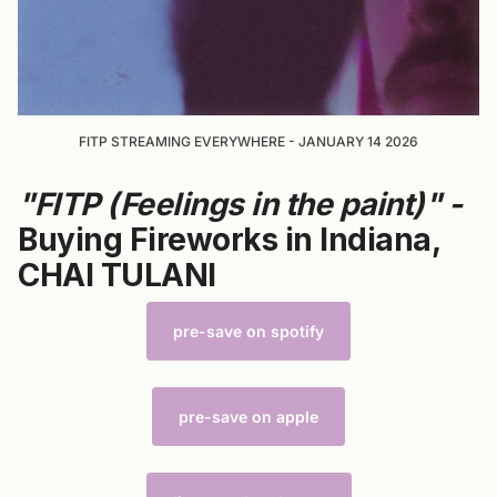
FITP STREAMING EVERYWHERE - JANUARY 14 2026
"FITP (Feelings in the paint)" -
Buying Fireworks in Indiana,
CHAI TULANI
pre-save on spotify
pre-save on apple