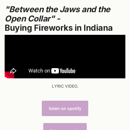
"Between the Jaws and the
Open Collar" -
Buying Fireworks in Indiana
LYRIC VIDEO.
listen on spotify