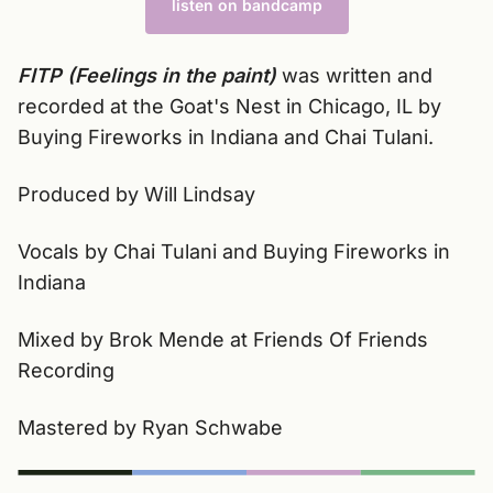
listen on bandcamp
FITP (Feelings in the paint)
was written and
recorded at the Goat's Nest in Chicago, IL by
Buying Fireworks in Indiana and Chai Tulani.
Produced by Will Lindsay
Vocals by Chai Tulani and Buying Fireworks in
Indiana
Mixed by Brok Mende at Friends Of Friends
Recording
Mastered by Ryan Schwabe