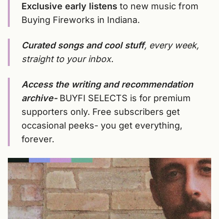
Exclusive early listens
to new music from
Buying Fireworks in Indiana.
Curated songs and cool stuff
, every week,
straight to your inbox.
Access the writing and recommendation
archive-
BUYFI SELECTS is for premium
supporters only. Free subscribers get
occasional peeks- you get everything,
forever.