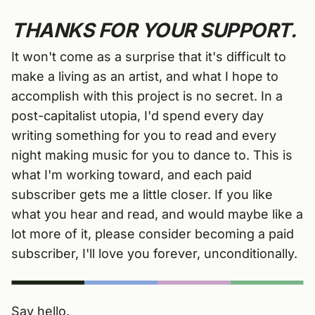
THANKS FOR YOUR SUPPORT.
It won't come as a surprise that it's difficult to
make a living as an artist, and what I hope to
accomplish with this project is no secret. In a
post-capitalist utopia, I'd spend every day
writing something for you to read and every
night making music for you to dance to. This is
what I'm working toward, and each paid
subscriber gets me a little closer. If you like
what you hear and read, and would maybe like a
lot more of it, please consider becoming a paid
subscriber, I'll love you forever, unconditionally.
Say hello.