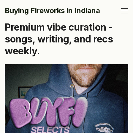
Buying Fireworks in Indiana
Premium vibe curation -
songs, writing, and recs
weekly.