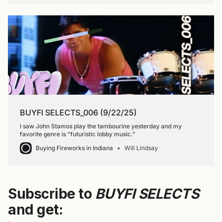
BUYFI SELECTS_006 (9/22/25)
I saw John Stamos play the tambourine yesterday and my
favorite genre is “futuristic lobby music.”
Buying Fireworks in Indiana
Will Lindsay
Subscribe to
BUYFI SELECTS
and get: