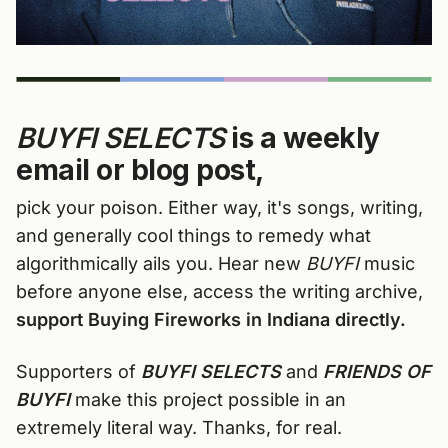
BUYFI SELECTS
is a weekly
email or blog post,
pick your poison. Either way, it's songs, writing,
and generally cool things to remedy what
algorithmically ails you. Hear new
BUYFI
music
before anyone else, access the writing archive,
support Buying Fireworks in Indiana directly.
Supporters of
BUYFI SELECTS
and
FRIENDS OF
BUYFI
make this project possible in an
extremely literal way. Thanks, for real.