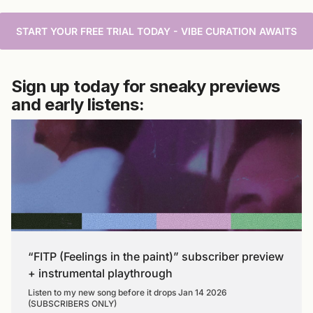
START YOUR FREE TRIAL TODAY - VIBE CURATION AWAITS
Sign up today for sneaky previews
and early listens:
“FITP (Feelings in the paint)” subscriber preview
+ instrumental playthrough
Listen to my new song before it drops Jan 14 2026
(SUBSCRIBERS ONLY)