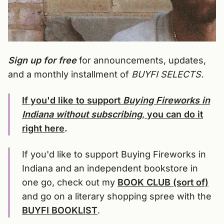
Sign up for free
for announcements, updates,
and a monthly installment of
BUYFI SELECTS.
If you'd like to support
Buying Fireworks in
Indiana without subscribing
,
you can do it
right here
.
If you'd like to support Buying Fireworks in
Indiana and an independent bookstore in
one go, check out my
BOOK CLUB (sort of)
and go on a literary shopping spree with the
BUYFI BOOKLIST
.