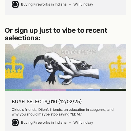
Buying Fireworks in Indiana
Will Lindsay
Or sign up just to vibe to recent
selections:
BUYFI SELECTS_010 (12/02/25)
Oklou’s friends, Dijon’s friends, an education in subgenre, and
why you should maybe stop saying “EDM.”
Buying Fireworks in Indiana
Will Lindsay