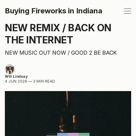
Buying Fireworks in Indiana
NEW REMIX / BACK ON
THE INTERNET
NEW MUSIC OUT NOW / GOOD 2 BE BACK
Will Lindsay
4 JUN 2026
—
3 MIN READ