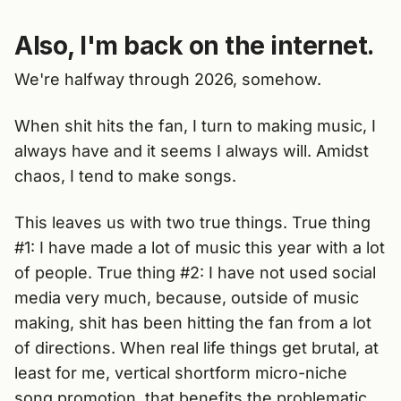
Also, I'm back on the internet.
We're halfway through 2026, somehow.
When shit hits the fan, I turn to making music, I
always have and it seems I always will. Amidst
chaos, I tend to make songs.
This leaves us with two true things. True thing
#1: I have made a lot of music this year with a lot
of people. True thing #2: I have not used social
media very much, because, outside of music
making, shit has been hitting the fan from a lot
of directions. When real life things get brutal, at
least for me, vertical shortform micro-niche
song promotion, that benefits the problematic