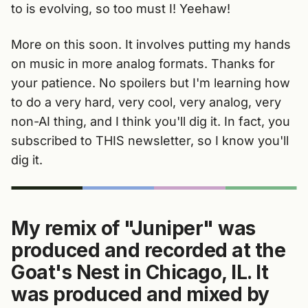
to is evolving, so too must I! Yeehaw!
More on this soon. It involves putting my hands
on music in more analog formats. Thanks for
your patience. No spoilers but I'm learning how
to do a very hard, very cool, very analog, very
non-AI thing, and I think you'll dig it. In fact, you
subscribed to THIS newsletter, so I know you'll
dig it.
My remix of "Juniper" was
produced and recorded at the
Goat's Nest in Chicago, IL. It
was produced and mixed by