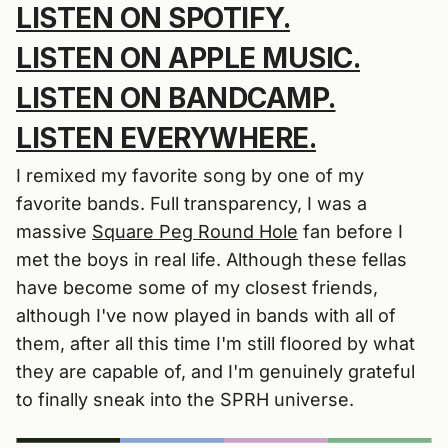
LISTEN ON SPOTIFY.
LISTEN ON APPLE MUSIC.
LISTEN ON BANDCAMP.
LISTEN EVERYWHERE.
I remixed my favorite song by one of my
favorite bands. Full transparency, I was a
massive
Square Peg Round Hole
fan before I
met the boys in real life. Although these fellas
have become some of my closest friends,
although I've now played in bands with all of
them, after all this time I'm still floored by what
they are capable of, and I'm genuinely grateful
to finally sneak into the SPRH universe.