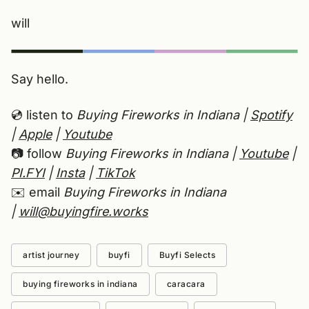
will
Say hello.
💿 listen to
Buying Fireworks in Indiana |
Spotify
|
Apple
|
Youtube
📷 follow
Buying Fireworks in Indiana |
Youtube
|
PI.FYI
|
Insta
|
TikTok
✉️ email
Buying Fireworks in Indiana
|
will@buyingfire.works
artist journey
buyfi
Buyfi Selects
buying fireworks in indiana
caracara