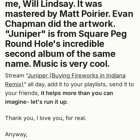
me, Will Lindsay. It was
mastered by Matt Poirier. Evan
Chapman did the artwork.
"Juniper" is from Square Peg
Round Hole's incredible
second album of the same
name. Music is very cool.
Stream "
Juniper (Buying Fireworks in Indiana
Remix)
" all day, add it to your playlists, send it to
your friends,
it helps more than you can
imagine- let's run it up
.
Thank you, I love you, for real.
Anyway,