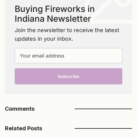
Buying Fireworks in
Indiana Newsletter
Join the newsletter to receive the latest
updates in your inbox.
Your email address
Subscribe
Comments
Related Posts