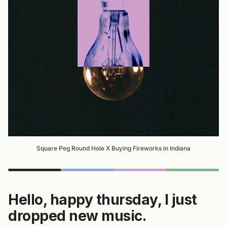
Square Peg Round Hole X Buying Fireworks in Indiana
Hello, happy thursday, I just
dropped new music.