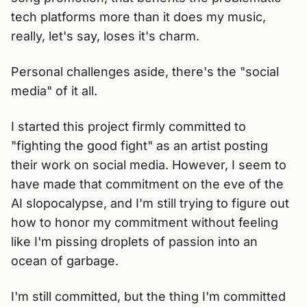
tech platforms more than it does my music,
really, let's say, loses it's charm.
Personal challenges aside, there's the "social
media" of it all.
I started this project firmly committed to
"fighting the good fight" as an artist posting
their work on social media. However, I seem to
have made that commitment on the eve of the
AI slopocalypse, and I'm still trying to figure out
how to honor my commitment without feeling
like I'm pissing droplets of passion into an
ocean of garbage.
I'm still committed, but the thing I'm committed