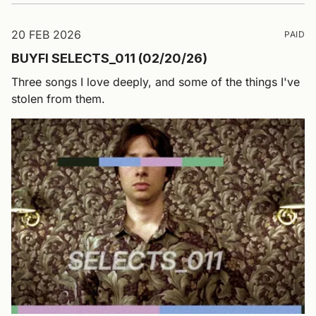
20 FEB 2026
PAID
BUYFI SELECTS_011 (02/20/26)
Three songs I love deeply, and some of the things I've
stolen from them.