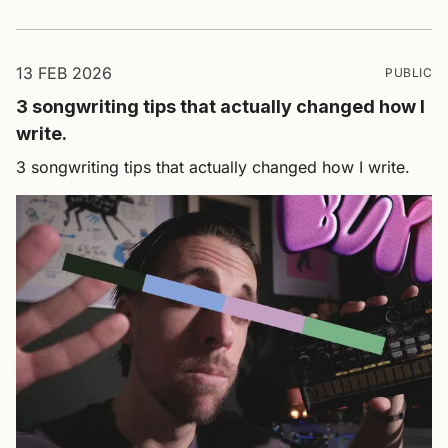
13 FEB 2026
PUBLIC
3 songwriting tips that actually changed how I
write.
3 songwriting tips that actually changed how I write.