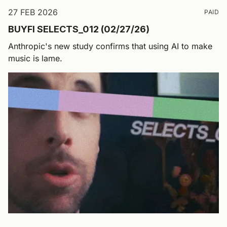
27 FEB 2026
PAID
BUYFI SELECTS_012 (02/27/26)
Anthropic's new study confirms that using AI to make
music is lame.