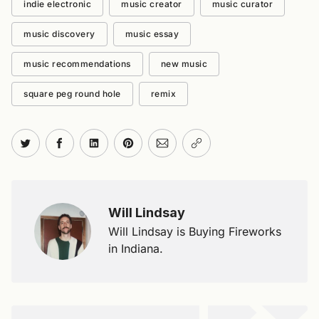
indie electronic
music creator
music curator
music discovery
music essay
music recommendations
new music
square peg round hole
remix
Share on Twitter
Share on Facebook
Share on LinkedIn
Share on Pinterest
Share via Email
Copy link
Will Lindsay
Will Lindsay is Buying Fireworks
in Indiana.