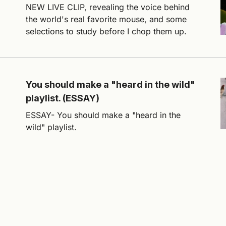
NEW LIVE CLIP, revealing the voice behind
the world's real favorite mouse, and some
selections to study before I chop them up.
You should make a "heard in the wild"
playlist. (ESSAY)
ESSAY- You should make a "heard in the
wild" playlist.