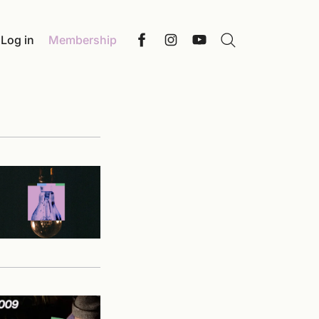
Log in
Membership
Search
Facebook
Instagram
YouTube