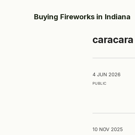
Buying Fireworks in Indiana
caracara
4 JUN 2026
PUBLIC
10 NOV 2025