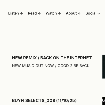
Listen
Read
Watch
About
Social
NEW REMIX / BACK ON THE INTERNET
NEW MUSIC OUT NOW / GOOD 2 BE BACK
BUYFI SELECTS_009 (11/10/25)