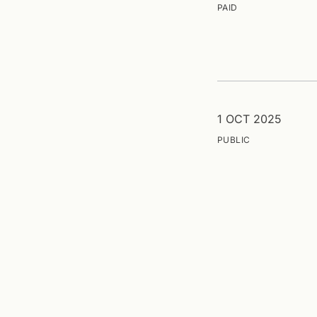
PAID
1 OCT 2025
PUBLIC