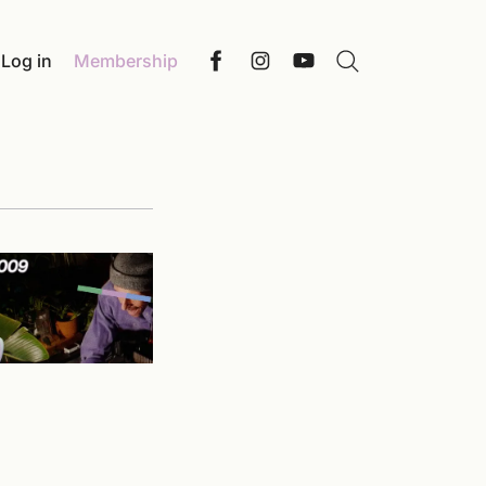
Log in
Membership
Search
Facebook
Instagram
YouTube