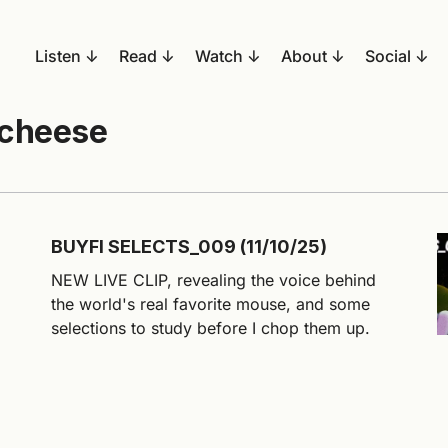
Listen
Read
Watch
About
Social
 cheese
BUYFI SELECTS_009 (11/10/25)
NEW LIVE CLIP, revealing the voice behind
the world's real favorite mouse, and some
selections to study before I chop them up.