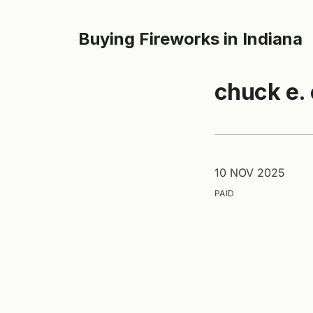
Buying Fireworks in Indiana
chuck e.
10 NOV 2025
PAID