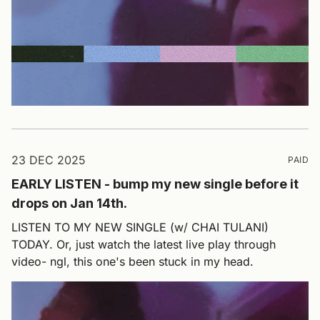
23 DEC 2025
PAID
EARLY LISTEN - bump my new single before it
drops on Jan 14th.
LISTEN TO MY NEW SINGLE (w/ CHAI TULANI)
TODAY. Or, just watch the latest live play through
video- ngl, this one's been stuck in my head.