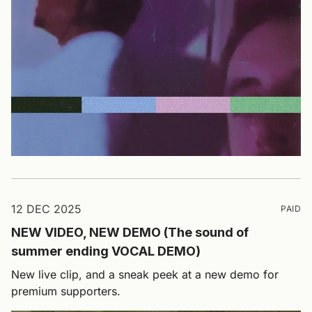
12 DEC 2025
PAID
NEW VIDEO, NEW DEMO (The sound of
summer ending VOCAL DEMO)
New live clip, and a sneak peek at a new demo for
premium supporters.