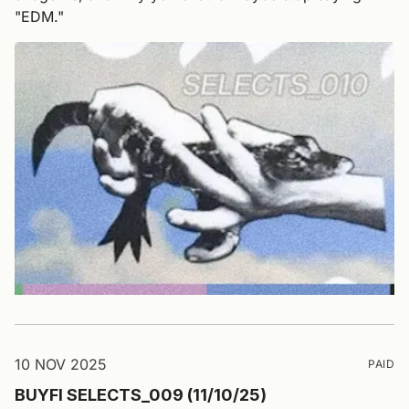
"EDM."
10 NOV 2025
PAID
BUYFI SELECTS_009 (11/10/25)