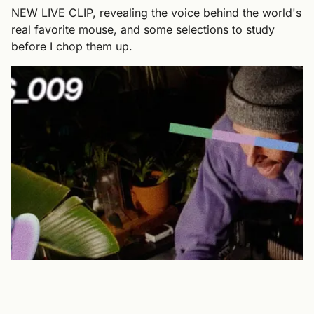
NEW LIVE CLIP, revealing the voice behind the world's
real favorite mouse, and some selections to study
before I chop them up.