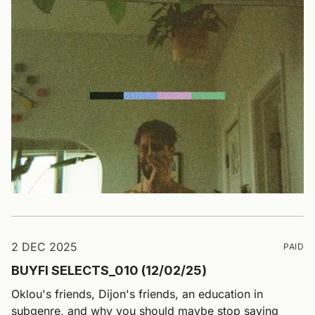
2 DEC 2025
PAID
BUYFI SELECTS_010 (12/02/25)
Oklou's friends, Dijon's friends, an education in
subgenre, and why you should maybe stop saying