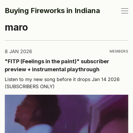
Buying Fireworks in Indiana
maro
8 JAN 2026
MEMBERS
"FITP (Feelings in the paint)" subscriber
preview + instrumental playthrough
Listen to my new song before it drops Jan 14 2026
(SUBSCRIBERS ONLY)