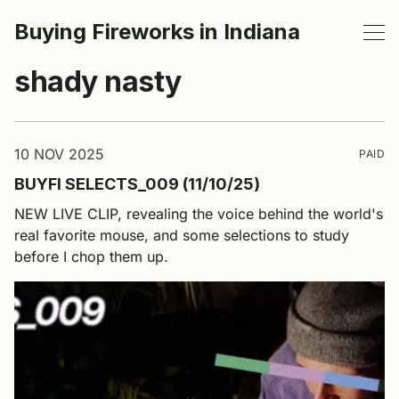
Buying Fireworks in Indiana
shady nasty
10 NOV 2025
PAID
BUYFI SELECTS_009 (11/10/25)
NEW LIVE CLIP, revealing the voice behind the world's
real favorite mouse, and some selections to study
before I chop them up.