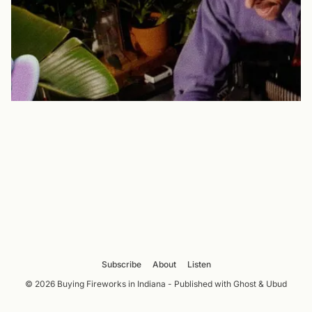
Subscribe
About
Listen
© 2026 Buying Fireworks in Indiana - Published with
Ghost
&
Ubud