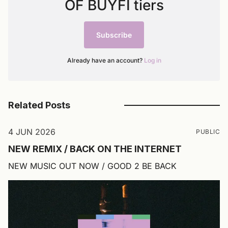
OF BUYFI tiers
Subscribe
Already have an account?
Log in
Related Posts
4 JUN 2026
PUBLIC
NEW REMIX / BACK ON THE INTERNET
NEW MUSIC OUT NOW / GOOD 2 BE BACK