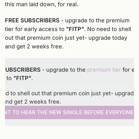
this man laid down, for real.
FREE SUBSCRIBERS
- upgrade to the premium
tier for early access to
"FITP"
. No need to shell
out that premium coin just yet- upgrade today
and get 2 weeks free.
 SUBSCRIBERS 
- upgrade to the 
premium tier
 for ear
s to 
"FITP"
. 
ed to shell out that premium coin just yet- upgrade 
y and get 2 weeks free.
WANT TO HEAR THE NEW SINGLE BEFORE EVERYONE E