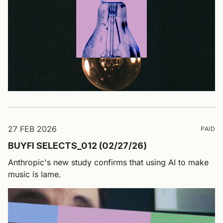
27 FEB 2026
PAID
BUYFI SELECTS_012 (02/27/26)
Anthropic's new study confirms that using AI to make
music is lame.