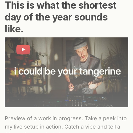
This is what the shortest
day of the year sounds
like.
Preview of a work in progress. Take a peek into
my live setup in action. Catch a vibe and tell a