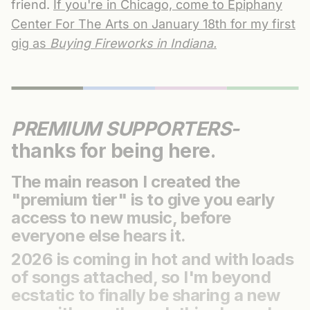
friend.
If you're in Chicago, come to Epiphany
Center For The Arts on January 18th for my first
gig as
Buying Fireworks in Indiana.
PREMIUM SUPPORTERS-
thanks for being here.
The main reason I created the
"premium tier" is to give you early
access to new music, before
everyone else hears it.
2026 is coming in hot and with loads
of songs attached, so I'm beyond
ecstatic to finally be sharing a new