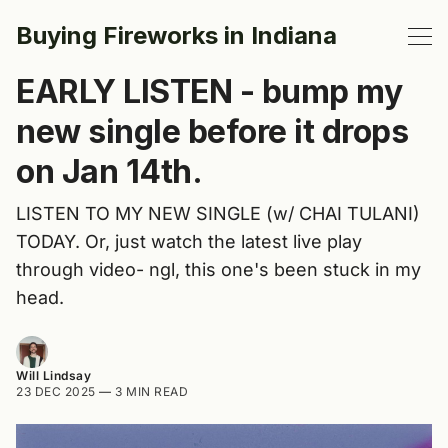
Buying Fireworks in Indiana
EARLY LISTEN - bump my
new single before it drops
on Jan 14th.
LISTEN TO MY NEW SINGLE (w/ CHAI TULANI)
TODAY. Or, just watch the latest live play
through video- ngl, this one's been stuck in my
head.
Will Lindsay
23 DEC 2025
—
3 MIN READ