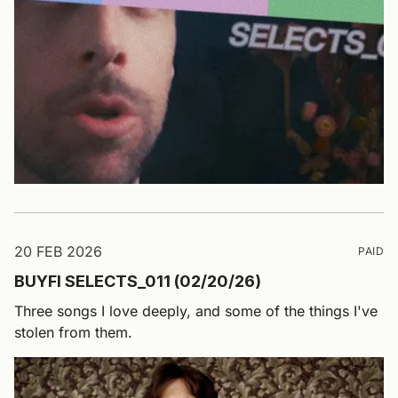
20 FEB 2026
PAID
BUYFI SELECTS_011 (02/20/26)
Three songs I love deeply, and some of the things I've
stolen from them.