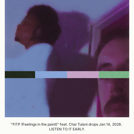
"FITP (Feelings in the paint)" feat. Chai Tulani drops Jan 14, 2026. 
LISTEN TO IT EARLY.