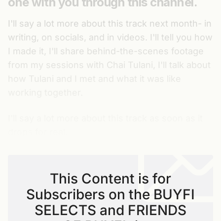
one with you through this channel.
I'll say a lot more about this track next month- in
writing, on socials, and in videos. I'll tell you how
I made it, I'll share behind-the-scenes footage
from my sessions with Chai Tulani, I'll talk about
how Tulani and I met and what it was like
working together.
I'll say a lot more about this track as soon as it
drops for real.
This Content is for
Subscribers on the BUYFI
SELECTS and FRIENDS