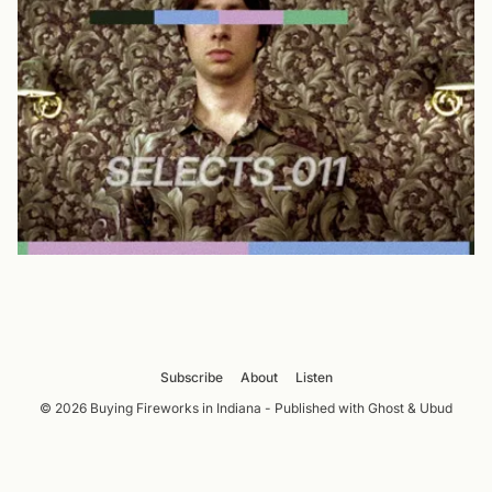
Subscribe
About
Listen
© 2026 Buying Fireworks in Indiana - Published with
Ghost
&
Ubud