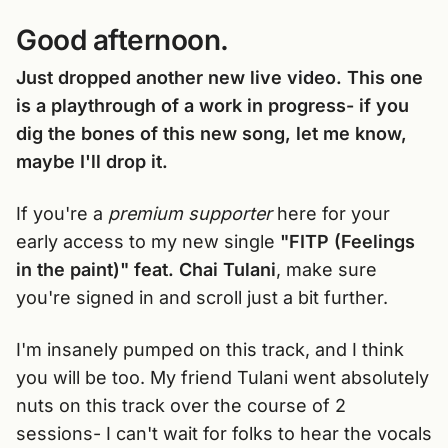
Good afternoon.
Just dropped another new live video. This one
is a playthrough of a work in progress- if you
dig the bones of this new song, let me know,
maybe I'll drop it.
If you're a
premium supporter
here for your
early access to my new single
"FITP (Feelings
in the paint)" feat. Chai Tulani
, make sure
you're signed in and scroll just a bit further.
I'm insanely pumped on this track, and I think
you will be too. My friend Tulani went absolutely
nuts on this track over the course of 2
sessions- I can't wait for folks to hear the vocals