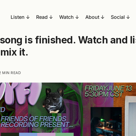
Listen
Read
Watch
About
Social
song is finished. Watch and l
mix it.
2 MIN READ