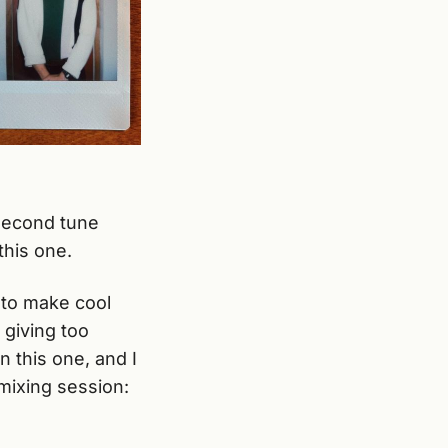
second tune
this one.
s to make cool
 giving too
n this one, and I
 mixing session: