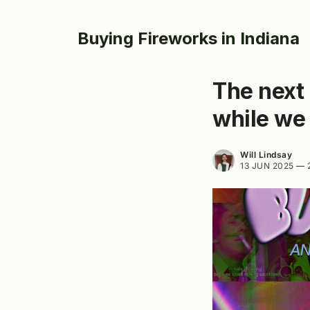
Buying Fireworks in Indiana
The next 
while we 
Will Lindsay
13 JUN 2025
—