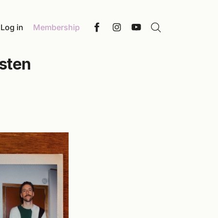
Log in
Membership
Search
Facebook
Instagram
YouTube
isten