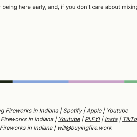
being here early, and, if you don't care about mixing a
g Fireworks in Indiana |
Spotify
|
Apple
|
Youtube
Fireworks in Indiana |
Youtube
|
PI.FYI
|
Insta
|
TikTo
Fireworks in Indiana |
will@buyingfire.work