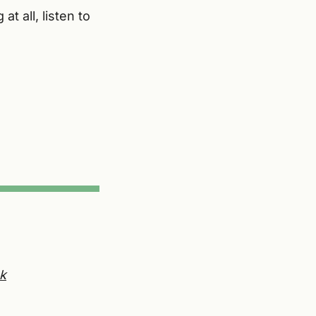
t all, listen to
k