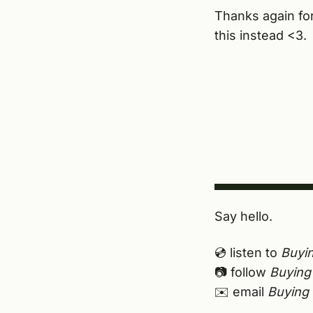
Thanks again for 
this instead <3.
Say hello.
💿 listen to
Buyin
📷 follow
Buying 
✉️ email
Buying 