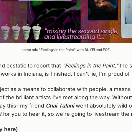
come mix "Feelings in the Paint" with BUYFI and FOF.
d ecstatic to report that
"Feelings in the Paint,"
the 
orks in Indiana, is finished. I can't lie, I'm proud of 
roject as a means to collaborate with people, a mean
f the brilliant artists I've met along the way. Without
say this- my friend
Chai Tulani
went absolutely wild o
t
for you to hear it, so we're going to livestream the
y here)