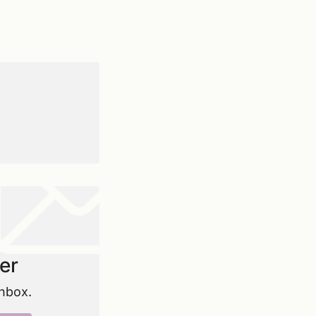
er
inbox.