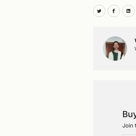
Share on Twit
Share o
Sh
Buy
Join 