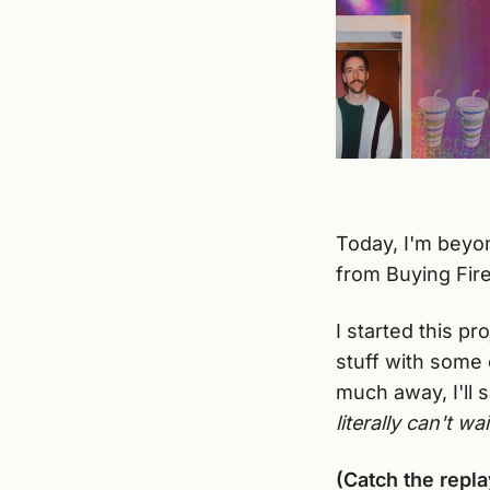
Today, I'm beyon
from Buying Firew
I started this p
stuff with some o
much away, I'll 
literally can't wai
(Catch the repla