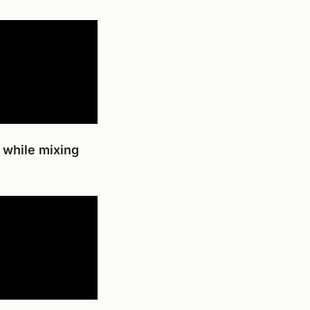
 while mixing