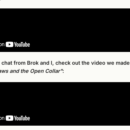
 chat from Brok and I, check out the video we made
ws and the Open Collar"
: