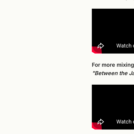
For more mixing
"Between the Ja