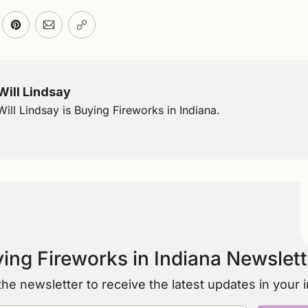
ter
n Facebook
are on LinkedIn
Share on Pinterest
Share via Email
Copy link
Will Lindsay
Will Lindsay is Buying Fireworks in Indiana.
ing Fireworks in Indiana Newslett
the newsletter to receive the latest updates in your 