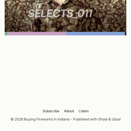
Subscribe
About
Listen
© 2026 Buying Fireworks in Indiana - Published with
Ghost
&
Ubud