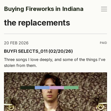
Buying Fireworks in Indiana
the replacements
20 FEB 2026
PAID
BUYFI SELECTS_011 (02/20/26)
Three songs I love deeply, and some of the things I've
stolen from them.