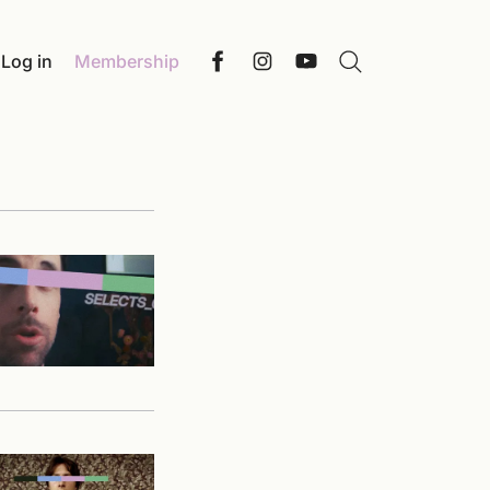
Log in
Membership
Search
Facebook
Instagram
YouTube