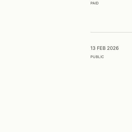
PAID
13 FEB 2026
PUBLIC