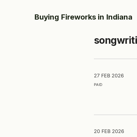
Buying Fireworks in Indiana
songwrit
27 FEB 2026
PAID
20 FEB 2026