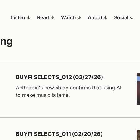
Listen
Read
Watch
About
Social
ing
BUYFI SELECTS_012 (02/27/26)
Anthropic's new study confirms that using AI
to make music is lame.
BUYFI SELECTS_011 (02/20/26)