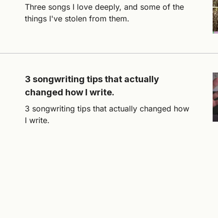
Three songs I love deeply, and some of the
things I've stolen from them.
3 songwriting tips that actually
changed how I write.
3 songwriting tips that actually changed how
I write.