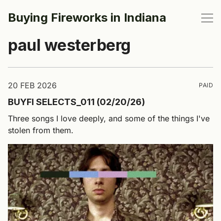
Buying Fireworks in Indiana
paul westerberg
20 FEB 2026
PAID
BUYFI SELECTS_011 (02/20/26)
Three songs I love deeply, and some of the things I've
stolen from them.