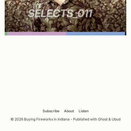
Subscribe
About
Listen
© 2026 Buying Fireworks in Indiana - Published with
Ghost
&
Ubud