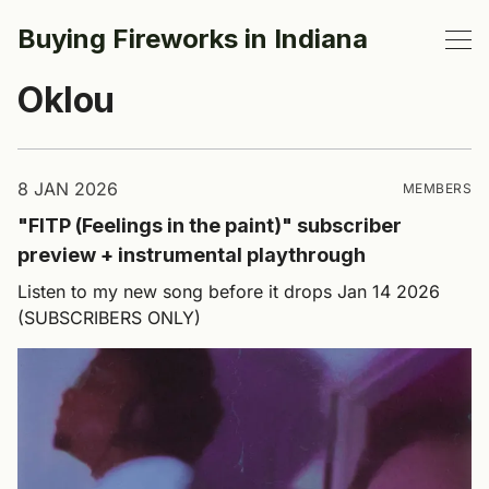
Buying Fireworks in Indiana
Oklou
8 JAN 2026
MEMBERS
"FITP (Feelings in the paint)" subscriber
preview + instrumental playthrough
Listen to my new song before it drops Jan 14 2026
(SUBSCRIBERS ONLY)