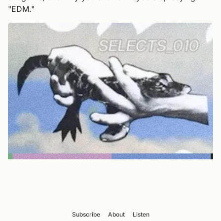
"EDM."
Subscribe
About
Listen