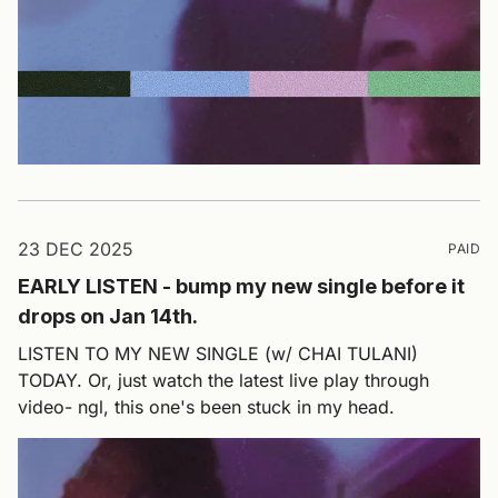
23 DEC 2025
PAID
EARLY LISTEN - bump my new single before it
drops on Jan 14th.
LISTEN TO MY NEW SINGLE (w/ CHAI TULANI)
TODAY. Or, just watch the latest live play through
video- ngl, this one's been stuck in my head.