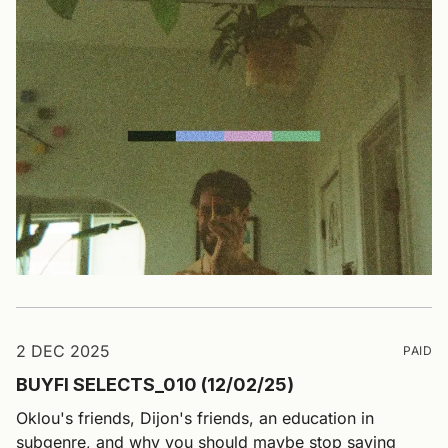
2 DEC 2025
PAID
BUYFI SELECTS_010 (12/02/25)
Oklou's friends, Dijon's friends, an education in
subgenre, and why you should maybe stop saying