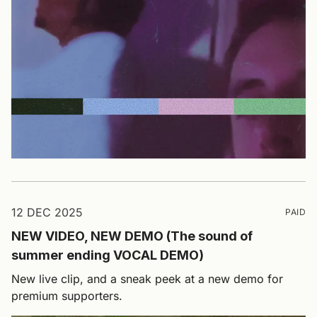
12 DEC 2025
PAID
NEW VIDEO, NEW DEMO (The sound of
summer ending VOCAL DEMO)
New live clip, and a sneak peek at a new demo for
premium supporters.