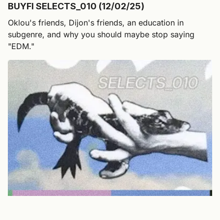
BUYFI SELECTS_010 (12/02/25)
Oklou's friends, Dijon's friends, an education in
subgenre, and why you should maybe stop saying
"EDM."