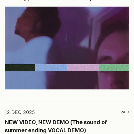
12 DEC 2025
PAID
NEW VIDEO, NEW DEMO (The sound of
summer ending VOCAL DEMO)