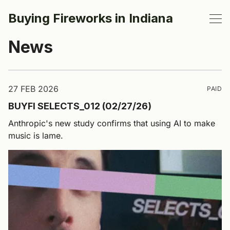
Buying Fireworks in Indiana
News
27 FEB 2026
PAID
BUYFI SELECTS_012 (02/27/26)
Anthropic's new study confirms that using AI to make
music is lame.