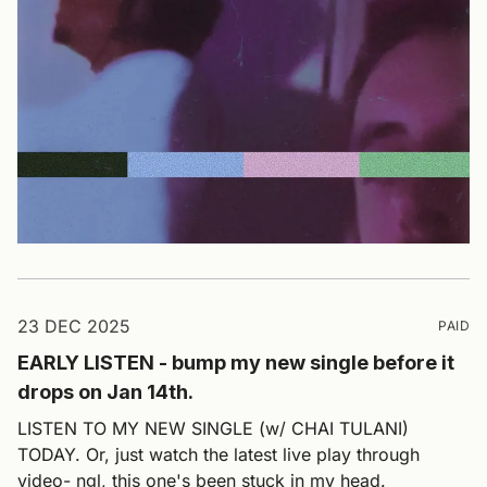
23 DEC 2025
PAID
EARLY LISTEN - bump my new single before it
drops on Jan 14th.
LISTEN TO MY NEW SINGLE (w/ CHAI TULANI)
TODAY. Or, just watch the latest live play through
video- ngl, this one's been stuck in my head.