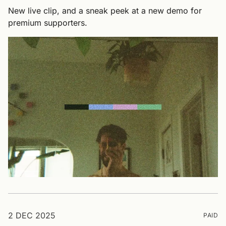
New live clip, and a sneak peek at a new demo for
premium supporters.
2 DEC 2025
PAID