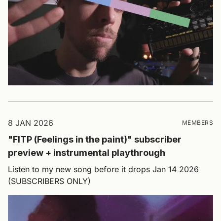
8 JAN 2026
MEMBERS
"FITP (Feelings in the paint)" subscriber
preview + instrumental playthrough
Listen to my new song before it drops Jan 14 2026
(SUBSCRIBERS ONLY)