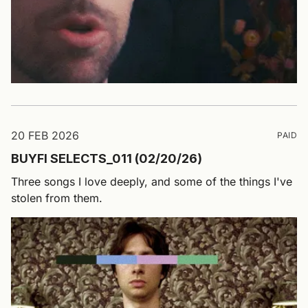
20 FEB 2026
PAID
BUYFI SELECTS_011 (02/20/26)
Three songs I love deeply, and some of the things I've
stolen from them.