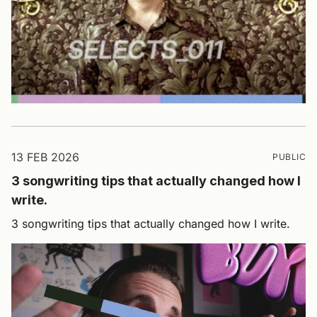
13 FEB 2026
PUBLIC
3 songwriting tips that actually changed how I
write.
3 songwriting tips that actually changed how I write.