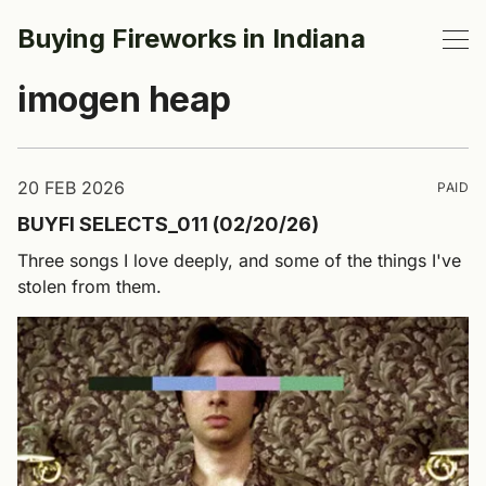
Buying Fireworks in Indiana
imogen heap
20 FEB 2026
PAID
BUYFI SELECTS_011 (02/20/26)
Three songs I love deeply, and some of the things I've
stolen from them.