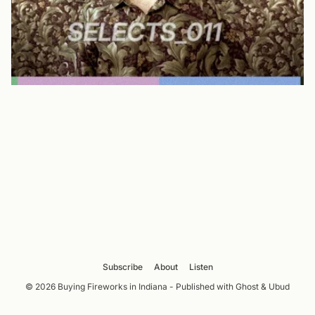
Subscribe
About
Listen
© 2026 Buying Fireworks in Indiana - Published with
Ghost
&
Ubud