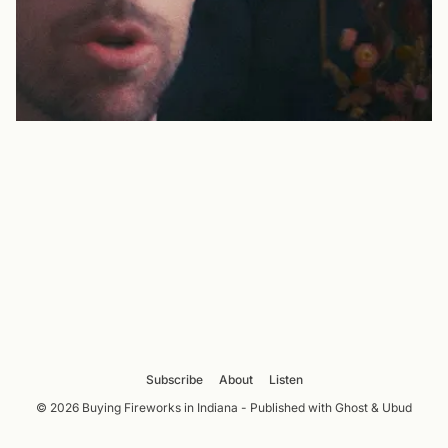
Subscribe
About
Listen
© 2026 Buying Fireworks in Indiana - Published with
Ghost
&
Ubud