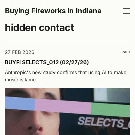
Buying Fireworks in Indiana
hidden contact
27 FEB 2026
PAID
BUYFI SELECTS_012 (02/27/26)
Anthropic's new study confirms that using AI to make
music is lame.