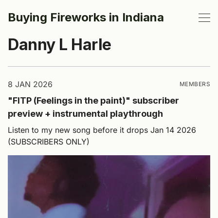
Buying Fireworks in Indiana
Danny L Harle
8 JAN 2026
MEMBERS
"FITP (Feelings in the paint)" subscriber
preview + instrumental playthrough
Listen to my new song before it drops Jan 14 2026
(SUBSCRIBERS ONLY)