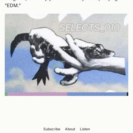
"EDM."
Subscribe
About
Listen