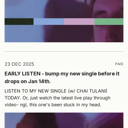
23 DEC 2025
PAID
EARLY LISTEN - bump my new single before it
drops on Jan 14th.
LISTEN TO MY NEW SINGLE (w/ CHAI TULANI)
TODAY. Or, just watch the latest live play through
video- ngl, this one's been stuck in my head.