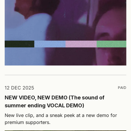
12 DEC 2025
PAID
NEW VIDEO, NEW DEMO (The sound of
summer ending VOCAL DEMO)
New live clip, and a sneak peek at a new demo for
premium supporters.