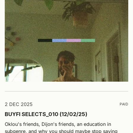
2 DEC 2025
PAID
BUYFI SELECTS_010 (12/02/25)
Oklou's friends, Dijon's friends, an education in
subgenre, and why you should maybe stop saying