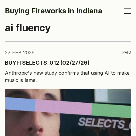
Buying Fireworks in Indiana
ai fluency
27 FEB 2026
PAID
BUYFI SELECTS_012 (02/27/26)
Anthropic's new study confirms that using AI to make
music is lame.