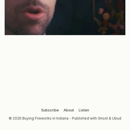
Subscribe
About
Listen
© 2026 Buying Fireworks in Indiana - Published with
Ghost
&
Ubud