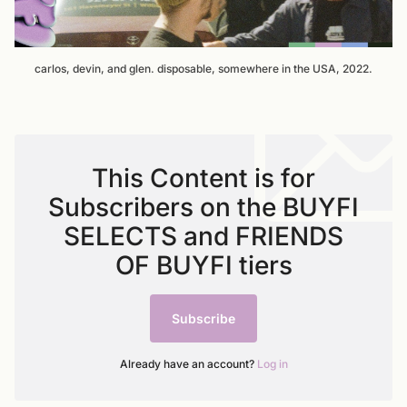
carlos, devin, and glen. disposable, somewhere in the USA, 2022.
This Content is for
Subscribers on the BUYFI
SELECTS and FRIENDS
OF BUYFI tiers
Subscribe
Already have an account?
Log in