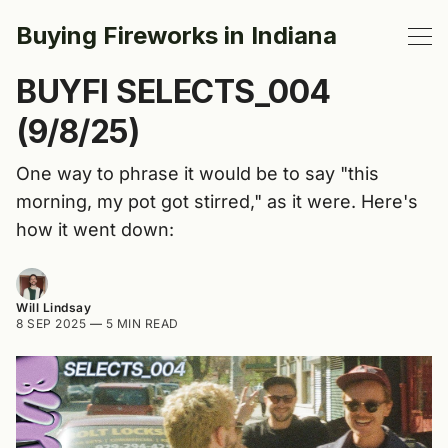
Buying Fireworks in Indiana
BUYFI SELECTS_004
(9/8/25)
One way to phrase it would be to say "this
morning, my pot got stirred," as it were. Here's
how it went down:
Will Lindsay
8 SEP 2025
—
5 MIN READ