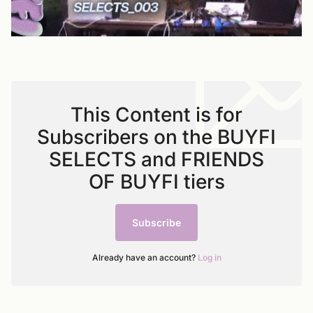
This Content is for
Subscribers on the BUYFI
SELECTS and FRIENDS
OF BUYFI tiers
Subscribe
Already have an account?
Log in