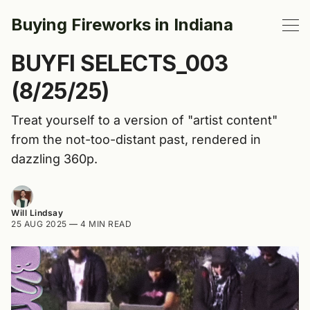
Buying Fireworks in Indiana
BUYFI SELECTS_003
(8/25/25)
Treat yourself to a version of "artist content"
from the not-too-distant past, rendered in
dazzling 360p.
Will Lindsay
25 AUG 2025
—
4 MIN READ